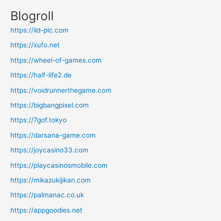
Blogroll
https://ild-plc.com
https://xufo.net
https://wheel-of-games.com
https://half-life2.de
https://voidrunnerthegame.com
https://bigbangpixel.com
https://7gof.tokyo
https://darsana-game.com
https://joycasino33.com
https://playcasinosmobile.com
https://mikazukijikan.com
https://palmanac.co.uk
https://appgoodies.net