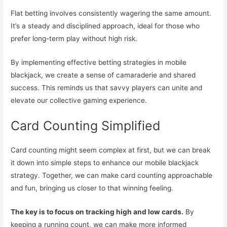
Flat betting involves consistently wagering the same amount.
It’s a steady and disciplined approach, ideal for those who
prefer long-term play without high risk.
By implementing effective betting strategies in mobile
blackjack, we create a sense of camaraderie and shared
success. This reminds us that savvy players can unite and
elevate our collective gaming experience.
Card Counting Simplified
Card counting might seem complex at first, but we can break
it down into simple steps to enhance our mobile blackjack
strategy. Together, we can make card counting approachable
and fun, bringing us closer to that winning feeling.
The key is to focus on tracking high and low cards.
By
keeping a running count, we can make more informed