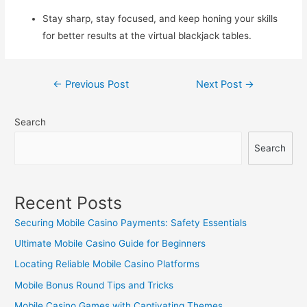
Stay sharp, stay focused, and keep honing your skills
for better results at the virtual blackjack tables.
Post
←
Previous Post
Next Post
→
navigation
Search
Search
Recent Posts
Securing Mobile Casino Payments: Safety Essentials
Ultimate Mobile Casino Guide for Beginners
Locating Reliable Mobile Casino Platforms
Mobile Bonus Round Tips and Tricks
Mobile Casino Games with Captivating Themes