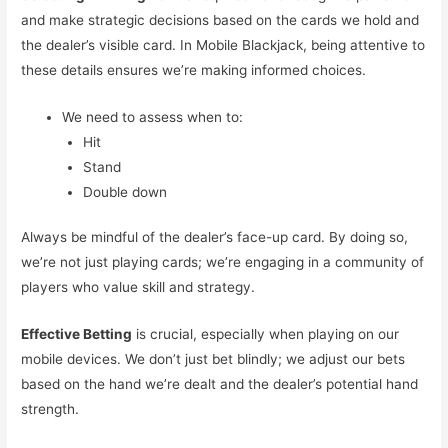
and make strategic decisions based on the cards we hold and
the dealer’s visible card. In Mobile Blackjack, being attentive to
these details ensures we’re making informed choices.
We need to assess when to:
Hit
Stand
Double down
Always be mindful of the dealer’s face-up card. By doing so,
we’re not just playing cards; we’re engaging in a community of
players who value skill and strategy.
Effective Betting
is crucial, especially when playing on our
mobile devices. We don’t just bet blindly; we adjust our bets
based on the hand we’re dealt and the dealer’s potential hand
strength.