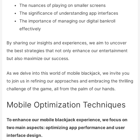
The nuances of playing on smaller screens
The significance of understanding app interfaces
The importance of managing our digital bankroll
effectively
By sharing our insights and experiences, we aim to uncover
the best strategies that not only enhance our entertainment
but also maximize our success.
As we delve into this world of mobile blackjack, we invite you
to join us in refining our approaches and embracing the thrilling
challenge of the game, all from the palm of our hands.
Mobile Optimization Techniques
To enhance our mobile blackjack experience, we focus on
two main aspects: optimizing app performance and user
interface design.