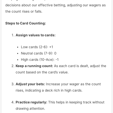
decisions about our effective betting, adjusting our wagers as
the count rises or falls.
Steps to Card Counting:
Assign values to cards:
Low cards (2-6): +1
Neutral cards (7-9): 0
High cards (10-Ace): -1
Keep a running count:
As each card is dealt, adjust the
count based on the card’s value.
Adjust your bets:
Increase your wager as the count
rises, indicating a deck rich in high cards.
Practice regularly:
This helps in keeping track without
drawing attention.