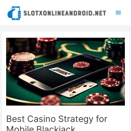
Main
Men
Best Casino Strategy for
Mobile Blackjack