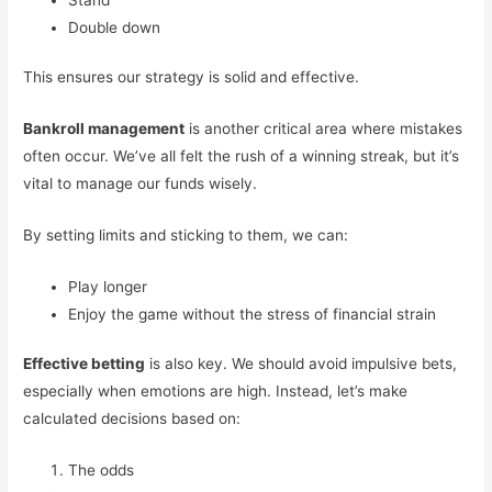
Double down
This ensures our strategy is solid and effective.
Bankroll management
is another critical area where mistakes
often occur. We’ve all felt the rush of a winning streak, but it’s
vital to manage our funds wisely.
By setting limits and sticking to them, we can:
Play longer
Enjoy the game without the stress of financial strain
Effective betting
is also key. We should avoid impulsive bets,
especially when emotions are high. Instead, let’s make
calculated decisions based on:
The odds