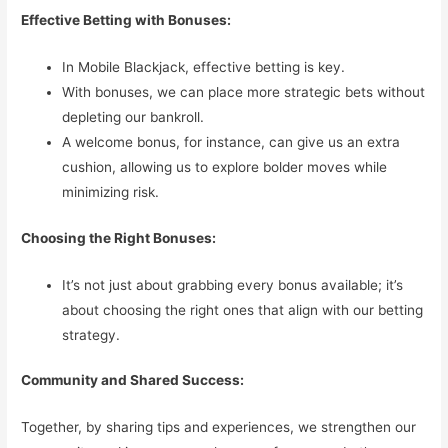
Effective Betting with Bonuses:
In Mobile Blackjack, effective betting is key.
With bonuses, we can place more strategic bets without
depleting our bankroll.
A welcome bonus, for instance, can give us an extra
cushion, allowing us to explore bolder moves while
minimizing risk.
Choosing the Right Bonuses:
It’s not just about grabbing every bonus available; it’s
about choosing the right ones that align with our betting
strategy.
Community and Shared Success:
Together, by sharing tips and experiences, we strengthen our