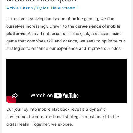
Mobile Casino
/ By
Ms. Halie Strosin II
In the ever-evolving landscape of online gaming, we find
ourselves increasingly drawn to the
convenience of mobile
platforms
. As avid enthusiasts of blackjack, a classic casino
game that combines skill and chance, we seek to optimize our
strategies to enhance our experience and improve our odds.
Our journey into mobile blackjack reveals a dynamic
environment where traditional strategies must adapt to the
digital realm. Together, we explore: