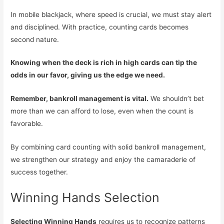
In mobile blackjack, where speed is crucial, we must stay alert
and disciplined. With practice, counting cards becomes
second nature.
Knowing when the deck is rich in high cards can tip the
odds in our favor, giving us the edge we need.
Remember, bankroll management is vital.
We shouldn’t bet
more than we can afford to lose, even when the count is
favorable.
By combining card counting with solid bankroll management,
we strengthen our strategy and enjoy the camaraderie of
success together.
Winning Hands Selection
Selecting Winning Hands
requires us to recognize patterns