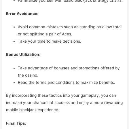
Familiarize yourself with basic blackjack strategy charts.
Error Avoidance
:
Avoid common mistakes such as standing on a low total
or not splitting a pair of Aces.
Take your time to make decisions.
Bonus Utilization
:
Take advantage of bonuses and promotions offered by
the casino.
Read the terms and conditions to maximize benefits.
By incorporating these tactics into your gameplay, you can
increase your chances of success and enjoy a more rewarding
mobile blackjack experience.
Final Tips
: