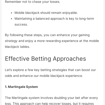
Remember not to chase your losses.
Mobile blackjack should remain enjoyable.
Maintaining a balanced approach is key to long-term
success.
By following these steps, you can enhance your gaming
strategy and enjoy a more rewarding experience at the mobile
blackjack tables.
Effective Betting Approaches
Let’s explore a few key betting strategies that can boost our
odds and enhance our mobile blackjack experience.
1. Martingale System
The Martingale system involves doubling your bet after every
loss. This approach can help recover losses, but it requires