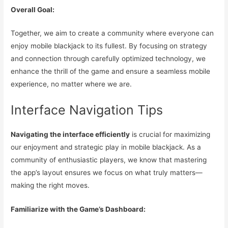
Overall Goal:
Together, we aim to create a community where everyone can
enjoy mobile blackjack to its fullest. By focusing on strategy
and connection through carefully optimized technology, we
enhance the thrill of the game and ensure a seamless mobile
experience, no matter where we are.
Interface Navigation Tips
Navigating the interface efficiently
is crucial for maximizing
our enjoyment and strategic play in mobile blackjack. As a
community of enthusiastic players, we know that mastering
the app’s layout ensures we focus on what truly matters—
making the right moves.
Familiarize with the Game’s Dashboard: