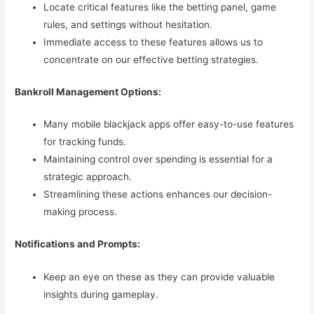
Locate critical features like the betting panel, game
rules, and settings without hesitation.
Immediate access to these features allows us to
concentrate on our effective betting strategies.
Bankroll Management Options:
Many mobile blackjack apps offer easy-to-use features
for tracking funds.
Maintaining control over spending is essential for a
strategic approach.
Streamlining these actions enhances our decision-
making process.
Notifications and Prompts:
Keep an eye on these as they can provide valuable
insights during gameplay.