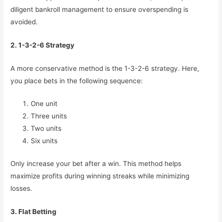
diligent bankroll management to ensure overspending is
avoided.
2. 1-3-2-6 Strategy
A more conservative method is the 1-3-2-6 strategy. Here,
you place bets in the following sequence:
One unit
Three units
Two units
Six units
Only increase your bet after a win. This method helps
maximize profits during winning streaks while minimizing
losses.
3. Flat Betting