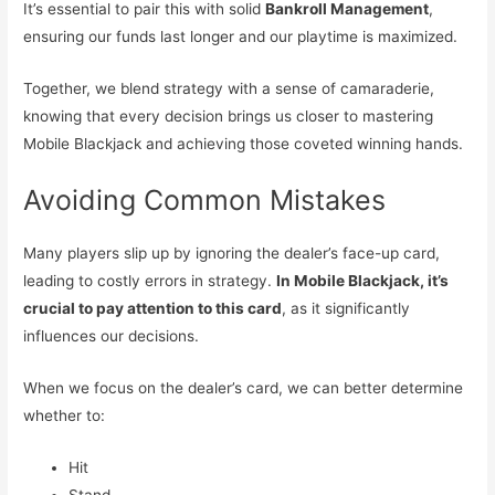
It’s essential to pair this with solid
Bankroll Management
,
ensuring our funds last longer and our playtime is maximized.
Together, we blend strategy with a sense of camaraderie,
knowing that every decision brings us closer to mastering
Mobile Blackjack and achieving those coveted winning hands.
Avoiding Common Mistakes
Many players slip up by ignoring the dealer’s face-up card,
leading to costly errors in strategy.
In Mobile Blackjack, it’s
crucial to pay attention to this card
, as it significantly
influences our decisions.
When we focus on the dealer’s card, we can better determine
whether to:
Hit
Stand