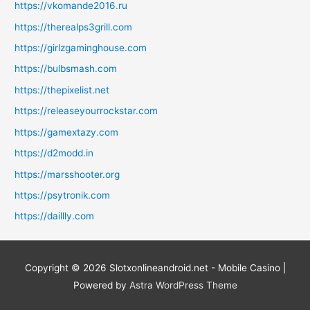
https://vkomande2016.ru
https://therealps3grill.com
https://girlzgaminghouse.com
https://bulbsmash.com
https://thepixelist.net
https://releaseyourrockstar.com
https://gamextazy.com
https://d2modd.in
https://marsshooter.org
https://psytronik.com
https://daillly.com
Copyright © 2026
Slotxonlineandroid.net - Mobile Casino
|
Powered by
Astra WordPress Theme