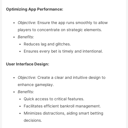
Optimizing App Performance:
Objective:
Ensure the app runs smoothly to allow
players to concentrate on strategic elements.
Benefits:
Reduces lag and glitches.
Ensures every bet is timely and intentional.
User Interface Design:
Objective:
Create a clear and intuitive design to
enhance gameplay.
Benefits:
Quick access to critical features.
Facilitates efficient bankroll management.
Minimizes distractions, aiding smart betting
decisions.