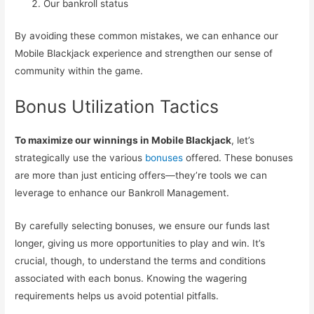
Our bankroll status
By avoiding these common mistakes, we can enhance our
Mobile Blackjack experience and strengthen our sense of
community within the game.
Bonus Utilization Tactics
To maximize our winnings in Mobile Blackjack
, let’s
strategically use the various
bonuses
offered. These bonuses
are more than just enticing offers—they’re tools we can
leverage to enhance our Bankroll Management.
By carefully selecting bonuses, we ensure our funds last
longer, giving us more opportunities to play and win. It’s
crucial, though, to understand the terms and conditions
associated with each bonus. Knowing the wagering
requirements helps us avoid potential pitfalls.