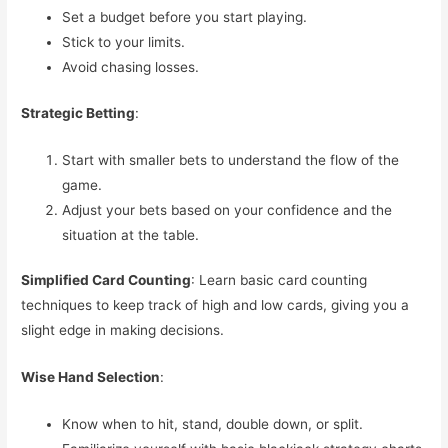
Set a budget before you start playing.
Stick to your limits.
Avoid chasing losses.
Strategic Betting
:
Start with smaller bets to understand the flow of the
game.
Adjust your bets based on your confidence and the
situation at the table.
Simplified Card Counting
: Learn basic card counting
techniques to keep track of high and low cards, giving you a
slight edge in making decisions.
Wise Hand Selection
:
Know when to hit, stand, double down, or split.