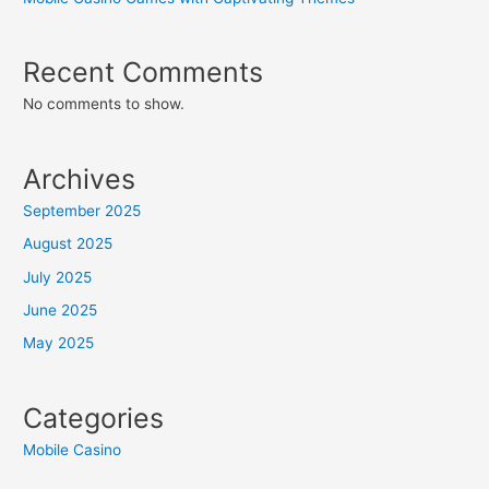
Recent Comments
No comments to show.
Archives
September 2025
August 2025
July 2025
June 2025
May 2025
Categories
Mobile Casino