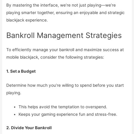
By mastering the interface, we’re not just playing—we’re
playing smarter together, ensuring an enjoyable and strategic
blackjack experience.
Bankroll Management Strategies
To efficiently manage your bankroll and maximize success at
mobile blackjack, consider the following strategies:
1. Set a Budget
Determine how much you’re willing to spend before you start
playing.
This helps avoid the temptation to overspend.
Keeps your gaming experience fun and stress-free.
2. Divide Your Bankroll