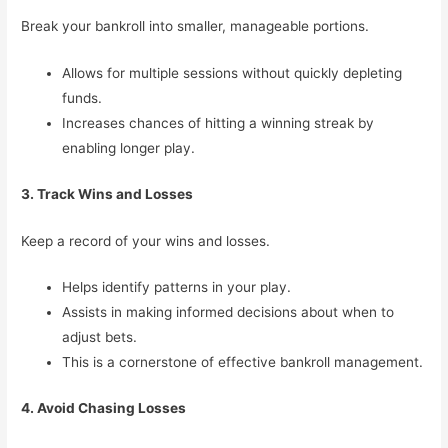
Break your bankroll into smaller, manageable portions.
Allows for multiple sessions without quickly depleting
funds.
Increases chances of hitting a winning streak by
enabling longer play.
3. Track Wins and Losses
Keep a record of your wins and losses.
Helps identify patterns in your play.
Assists in making informed decisions about when to
adjust bets.
This is a cornerstone of effective bankroll management.
4. Avoid Chasing Losses