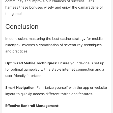
community and improve our chances of success. Let’s
harness these bonuses wisely and enjoy the camaraderie of
the game!
Conclusion
In conclusion, mastering the best casino strategy for mobile
blackjack involves a combination of several key techniques
and practices.
Optimized Mobile Techniques
: Ensure your device is set up
for optimal gameplay with a stable internet connection and a
user-friendly interface.
Smart Navigation
: Familiarize yourself with the app or website
layout to quickly access different tables and features.
Effective Bankroll Management
: