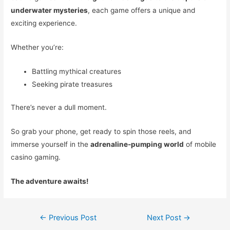
underwater mysteries
, each game offers a unique and
exciting experience.
Whether you’re:
Battling mythical creatures
Seeking pirate treasures
There’s never a dull moment.
So grab your phone, get ready to spin those reels, and
immerse yourself in the
adrenaline-pumping world
of mobile
casino gaming.
The adventure awaits!
Post
←
Previous Post
Next Post
→