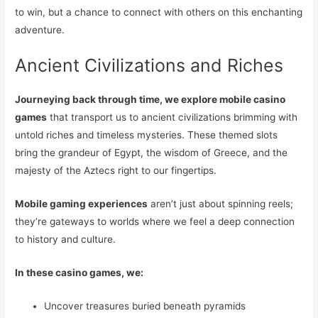
to win, but a chance to connect with others on this enchanting
adventure.
Ancient Civilizations and Riches
Journeying back through time, we explore mobile casino
games
that transport us to ancient civilizations brimming with
untold riches and timeless mysteries. These themed slots
bring the grandeur of Egypt, the wisdom of Greece, and the
majesty of the Aztecs right to our fingertips.
Mobile gaming experiences
aren’t just about spinning reels;
they’re gateways to worlds where we feel a deep connection
to history and culture.
In these casino games, we:
Uncover treasures buried beneath pyramids