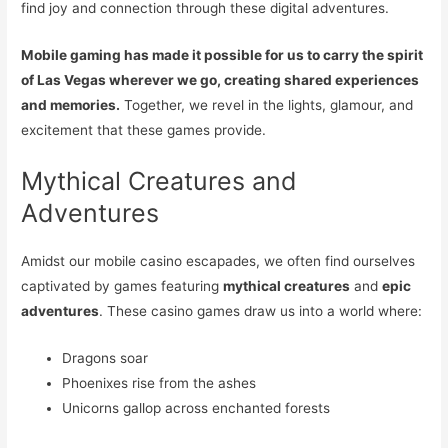
find joy and connection through these digital adventures.
Mobile gaming has made it possible for us to carry the spirit
of Las Vegas wherever we go, creating shared experiences
and memories.
Together, we revel in the lights, glamour, and
excitement that these games provide.
Mythical Creatures and
Adventures
Amidst our mobile casino escapades, we often find ourselves
captivated by games featuring
mythical creatures
and
epic
adventures
. These casino games draw us into a world where:
Dragons soar
Phoenixes rise from the ashes
Unicorns gallop across enchanted forests