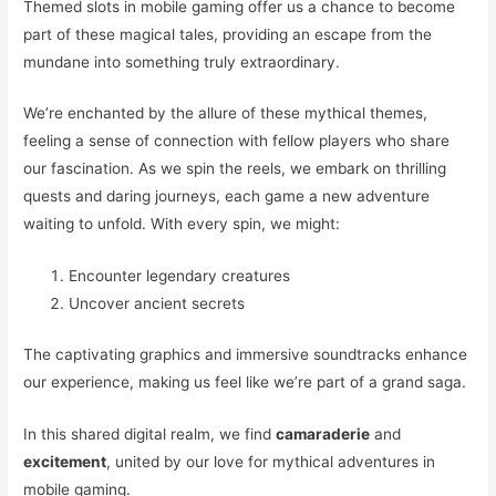
Themed slots in mobile gaming offer us a chance to become
part of these magical tales, providing an escape from the
mundane into something truly extraordinary.
We’re enchanted by the allure of these mythical themes,
feeling a sense of connection with fellow players who share
our fascination. As we spin the reels, we embark on thrilling
quests and daring journeys, each game a new adventure
waiting to unfold. With every spin, we might:
Encounter legendary creatures
Uncover ancient secrets
The captivating graphics and immersive soundtracks enhance
our experience, making us feel like we’re part of a grand saga.
In this shared digital realm, we find
camaraderie
and
excitement
, united by our love for mythical adventures in
mobile gaming.