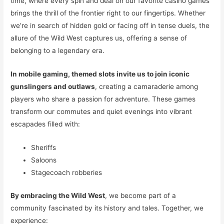
time, where every spin and deal on our favorite casino games
brings the thrill of the frontier right to our fingertips. Whether
we’re in search of hidden gold or facing off in tense duels, the
allure of the Wild West captures us, offering a sense of
belonging to a legendary era.
In mobile gaming, themed slots invite us to join iconic
gunslingers and outlaws
, creating a camaraderie among
players who share a passion for adventure. These games
transform our commutes and quiet evenings into vibrant
escapades filled with:
Sheriffs
Saloons
Stagecoach robberies
By embracing the Wild West
, we become part of a
community fascinated by its history and tales. Together, we
experience: