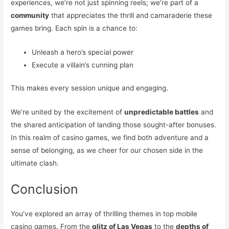
experiences, we’re not just spinning reels; we’re part of a
community
that appreciates the thrill and camaraderie these
games bring. Each spin is a chance to:
Unleash a hero’s special power
Execute a villain’s cunning plan
This makes every session unique and engaging.
We’re united by the excitement of
unpredictable battles
and
the shared anticipation of landing those sought-after bonuses.
In this realm of casino games, we find both adventure and a
sense of belonging, as we cheer for our chosen side in the
ultimate clash.
Conclusion
You’ve explored an array of thrilling themes in top mobile
casino games. From the
glitz of Las Vegas
to the
depths of