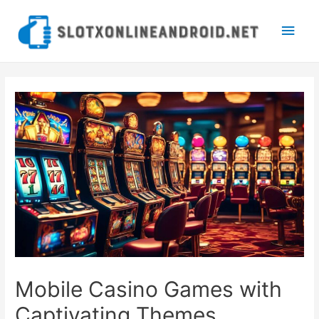
Main
Men
Mobile Casino Games with
Captivating Themes