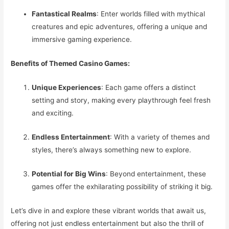
Fantastical Realms
: Enter worlds filled with mythical
creatures and epic adventures, offering a unique and
immersive gaming experience.
Benefits of Themed Casino Games:
Unique Experiences
: Each game offers a distinct
setting and story, making every playthrough feel fresh
and exciting.
Endless Entertainment
: With a variety of themes and
styles, there’s always something new to explore.
Potential for Big Wins
: Beyond entertainment, these
games offer the exhilarating possibility of striking it big.
Let’s dive in and explore these vibrant worlds that await us,
offering not just endless entertainment but also the thrill of