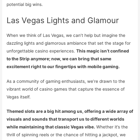
potential big wins.
Las Vegas Lights and Glamour
When we think of Las Vegas, we can’t help but imagine the
dazzling lights and glamorous ambiance that set the stage for
unforgettable casino experiences.
This magic isn’t confined
to the Strip anymore; now, we can bring that same
excitement right to our fingertips with mobile gaming.
As a community of gaming enthusiasts, we’re drawn to the
vibrant world of casino games that capture the essence of
Vegas itself.
Themed slots are a big hit among us, offering a wide array of
visuals and sounds that transport us to different worlds
while maintaining that classic Vegas vibe.
Whether it’s the
thrill of spinning reels or the chance of hitting a jackpot, we