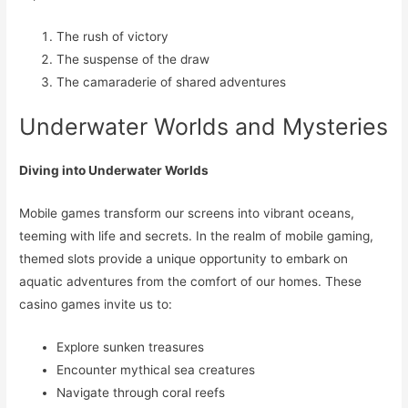
The rush of victory
The suspense of the draw
The camaraderie of shared adventures
Underwater Worlds and Mysteries
Diving into Underwater Worlds
Mobile games transform our screens into vibrant oceans,
teeming with life and secrets. In the realm of mobile gaming,
themed slots provide a unique opportunity to embark on
aquatic adventures from the comfort of our homes. These
casino games invite us to:
Explore sunken treasures
Encounter mythical sea creatures
Navigate through coral reefs