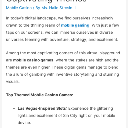
Mobile Casino
/ By
Ms. Halie Strosin II
In today’s digital landscape, we find ourselves increasingly
drawn to the thrilling realm of
mobile gaming
. With just a few
taps on our screens, we can immerse ourselves in diverse
universes teeming with adventure, strategy, and excitement.
Among the most captivating corners of this virtual playground
are
mobile casino games
, where the stakes are high and the
themes are even higher. These digital gems manage to blend
the allure of gambling with inventive storytelling and stunning
visuals.
Top Themed Mobile Casino Games:
Las Vegas-Inspired Slots
: Experience the glittering
lights and excitement of Sin City right on your mobile
device.