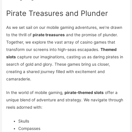
Pirate Treasures and Plunder
As we set sail on our mobile gaming adventures, we’re drawn
to the thrill of
pirate treasures
and the promise of plunder.
Together, we explore the vast array of casino games that
transform our screens into high-seas escapades.
Themed
slots
capture our imaginations, casting us as daring pirates in
search of gold and glory. These games bring us closer,
creating a shared journey filled with excitement and
camaraderie.
In the world of mobile gaming,
pirate-themed slots
offer a
unique blend of adventure and strategy. We navigate through
reels adorned with:
Skulls
Compasses