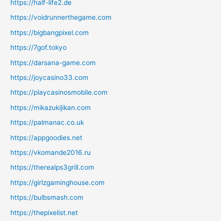
https://half-life2.de
https://voidrunnerthegame.com
https://bigbangpixel.com
https://7gof.tokyo
https://darsana-game.com
https://joycasino33.com
https://playcasinosmobile.com
https://mikazukijikan.com
https://palmanac.co.uk
https://appgoodies.net
https://vkomande2016.ru
https://therealps3grill.com
https://girlzgaminghouse.com
https://bulbsmash.com
https://thepixelist.net