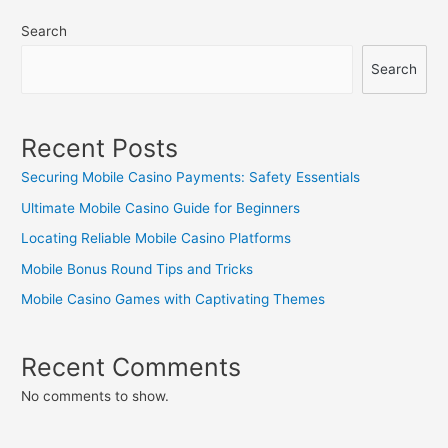
navigation
Search
Search
Recent Posts
Securing Mobile Casino Payments: Safety Essentials
Ultimate Mobile Casino Guide for Beginners
Locating Reliable Mobile Casino Platforms
Mobile Bonus Round Tips and Tricks
Mobile Casino Games with Captivating Themes
Recent Comments
No comments to show.