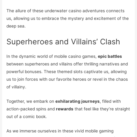
The allure of these underwater casino adventures connects
us, allowing us to embrace the mystery and excitement of the
deep sea.
Superheroes and Villains’ Clash
In the dynamic world of mobile casino games,
epic battles
between superheroes and villains offer thrilling narratives and
powerful bonuses. These themed slots captivate us, allowing
us to join forces with our favorite heroes or revel in the chaos
of villainy.
Together, we embark on
exhilarating journeys
, filled with
action-packed spins and
rewards
that feel like they’re straight
out of a comic book.
As we immerse ourselves in these vivid mobile gaming