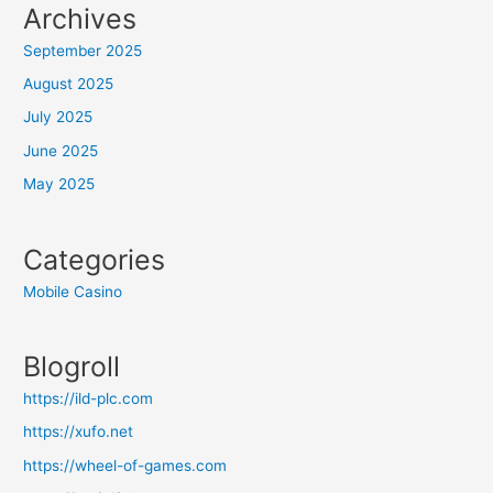
Archives
September 2025
August 2025
July 2025
June 2025
May 2025
Categories
Mobile Casino
Blogroll
https://ild-plc.com
https://xufo.net
https://wheel-of-games.com