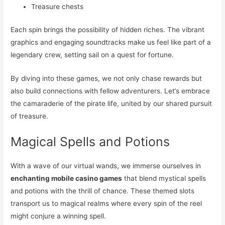
Treasure chests
Each spin brings the possibility of hidden riches. The vibrant
graphics and engaging soundtracks make us feel like part of a
legendary crew, setting sail on a quest for fortune.
By diving into these games, we not only chase rewards but
also build connections with fellow adventurers. Let’s embrace
the camaraderie of the pirate life, united by our shared pursuit
of treasure.
Magical Spells and Potions
With a wave of our virtual wands, we immerse ourselves in
enchanting mobile casino games
that blend mystical spells
and potions with the thrill of chance. These themed slots
transport us to magical realms where every spin of the reel
might conjure a winning spell.