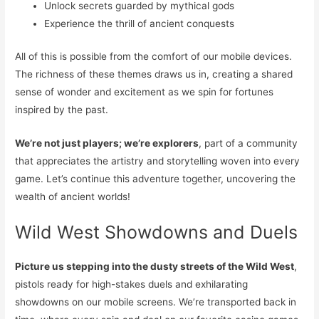
Unlock secrets guarded by mythical gods
Experience the thrill of ancient conquests
All of this is possible from the comfort of our mobile devices.
The richness of these themes draws us in, creating a shared
sense of wonder and excitement as we spin for fortunes
inspired by the past.
We’re not just players; we’re explorers
, part of a community
that appreciates the artistry and storytelling woven into every
game. Let’s continue this adventure together, uncovering the
wealth of ancient worlds!
Wild West Showdowns and Duels
Picture us stepping into the dusty streets of the Wild West
,
pistols ready for high-stakes duels and exhilarating
showdowns on our mobile screens. We’re transported back in