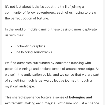
It’s not just about luck; it’s about the thrill of joining a
community of fellow adventurers, each of us hoping to brew
the perfect potion of fortune.
In the world of mobile gaming, these casino games captivate
us with their:
Enchanting graphics
Spellbinding soundtracks
We find ourselves surrounded by cauldrons bubbling with
potential winnings and ancient tomes of arcane knowledge. As
we spin, the anticipation builds, and we sense that we are part
of something much larger—a collective journey through a
mystical landscape.
This shared experience fosters a sense of
belonging and
excitement
, making each magical slot game not just a chance