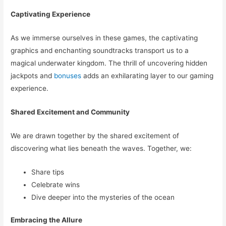
Captivating Experience
As we immerse ourselves in these games, the captivating
graphics and enchanting soundtracks transport us to a
magical underwater kingdom. The thrill of uncovering hidden
jackpots and
bonuses
adds an exhilarating layer to our gaming
experience.
Shared Excitement and Community
We are drawn together by the shared excitement of
discovering what lies beneath the waves. Together, we:
Share tips
Celebrate wins
Dive deeper into the mysteries of the ocean
Embracing the Allure