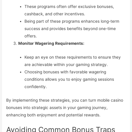
These programs often offer exclusive bonuses,
cashback, and other incentives.
Being part of these programs enhances long-term
success and provides benefits beyond one-time
offers.
Monitor Wagering Requirements:
Keep an eye on these requirements to ensure they
are achievable within your gaming strategy.
Choosing bonuses with favorable wagering
conditions allows you to enjoy gaming sessions
confidently.
By implementing these strategies, you can turn mobile casino
bonuses into strategic assets in your gaming journey,
enhancing both enjoyment and potential rewards.
Avoiding Common Bonus Traps