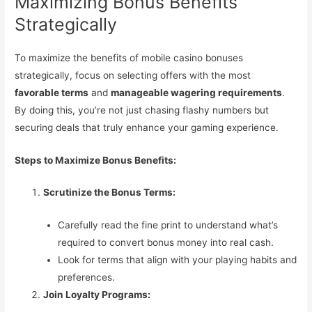
Maximizing Bonus Benefits
Strategically
To maximize the benefits of mobile casino bonuses
strategically, focus on selecting offers with the most
favorable terms
and
manageable wagering requirements
.
By doing this, you’re not just chasing flashy numbers but
securing deals that truly enhance your gaming experience.
Steps to Maximize Bonus Benefits:
Scrutinize the Bonus Terms:
Carefully read the fine print to understand what’s
required to convert bonus money into real cash.
Look for terms that align with your playing habits and
preferences.
Join Loyalty Programs: