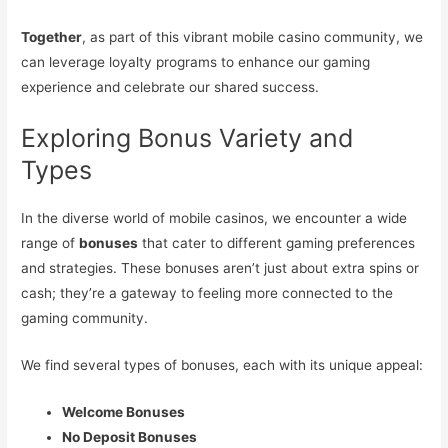
Together
, as part of this vibrant mobile casino community, we
can leverage loyalty programs to enhance our gaming
experience and celebrate our shared success.
Exploring Bonus Variety and
Types
In the diverse world of mobile casinos, we encounter a wide
range of
bonuses
that cater to different gaming preferences
and strategies. These bonuses aren’t just about extra spins or
cash; they’re a gateway to feeling more connected to the
gaming community.
We find several types of bonuses, each with its unique appeal:
Welcome Bonuses
No Deposit Bonuses