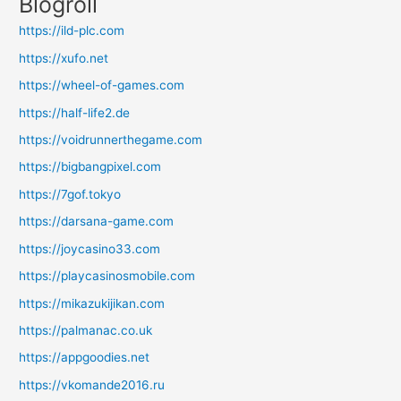
Blogroll
https://ild-plc.com
https://xufo.net
https://wheel-of-games.com
https://half-life2.de
https://voidrunnerthegame.com
https://bigbangpixel.com
https://7gof.tokyo
https://darsana-game.com
https://joycasino33.com
https://playcasinosmobile.com
https://mikazukijikan.com
https://palmanac.co.uk
https://appgoodies.net
https://vkomande2016.ru