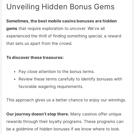
Unveiling Hidden Bonus Gems
Sometimes, the best mobile casino bonuses are hidden
gems
that require exploration to uncover. We’ve all
experienced the thrill of finding something special, a reward
that sets us apart from the crowd.
To discover these treasures:
Pay close attention to the bonus terms.
Review these terms carefully to identify bonuses with
favorable wagering requirements.
This approach gives us a better chance to enjoy our winnings.
Our journey doesn’t stop there.
Many casinos offer unique
rewards through their loyalty programs. These programs can
be a goldmine of hidden bonuses if we know where to look.