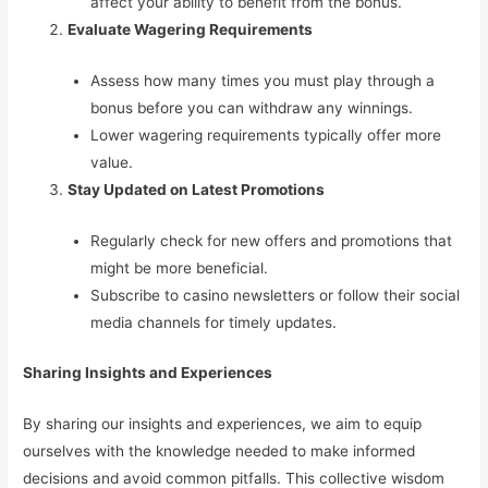
affect your ability to benefit from the bonus.
Evaluate Wagering Requirements
Assess how many times you must play through a
bonus before you can withdraw any winnings.
Lower wagering requirements typically offer more
value.
Stay Updated on Latest Promotions
Regularly check for new offers and promotions that
might be more beneficial.
Subscribe to casino newsletters or follow their social
media channels for timely updates.
Sharing Insights and Experiences
By sharing our insights and experiences, we aim to equip
ourselves with the knowledge needed to make informed
decisions and avoid common pitfalls. This collective wisdom