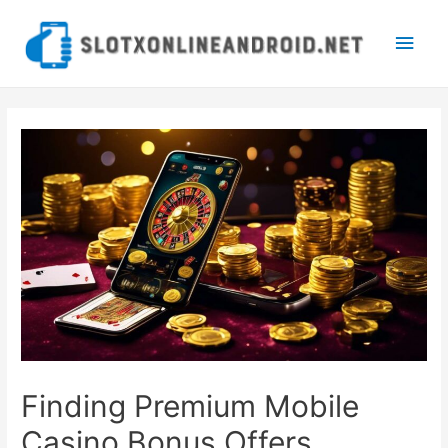
Main
Men
Finding Premium Mobile
Casino Bonus Offers