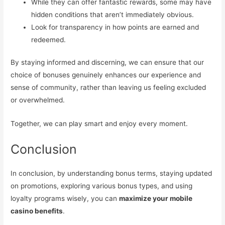
While they can offer fantastic rewards, some may have
hidden conditions that aren’t immediately obvious.
Look for transparency in how points are earned and
redeemed.
By staying informed and discerning, we can ensure that our
choice of bonuses genuinely enhances our experience and
sense of community, rather than leaving us feeling excluded
or overwhelmed.
Together, we can play smart and enjoy every moment.
Conclusion
In conclusion, by understanding bonus terms, staying updated
on promotions, exploring various bonus types, and using
loyalty programs wisely, you can
maximize your mobile
casino benefits
.