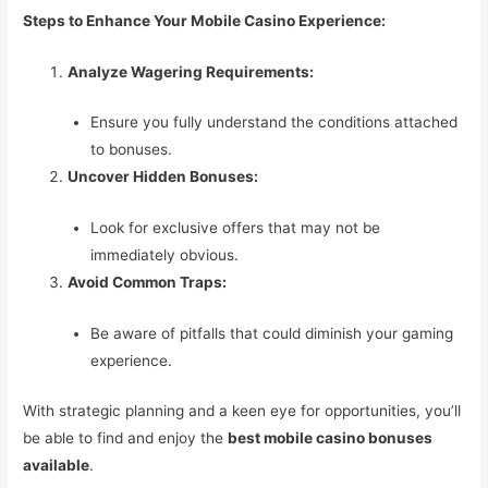
Steps to Enhance Your Mobile Casino Experience:
Analyze Wagering Requirements:
Ensure you fully understand the conditions attached
to bonuses.
Uncover Hidden Bonuses:
Look for exclusive offers that may not be
immediately obvious.
Avoid Common Traps:
Be aware of pitfalls that could diminish your gaming
experience.
With strategic planning and a keen eye for opportunities, you’ll
be able to find and enjoy the
best mobile casino bonuses
available
.