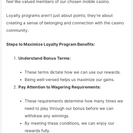
feel like valued members of our chosen mobile casino.
Loyalty programs aren’t just about points; they’re about
creating a sense of belonging and connection with the casino
community.
Steps to Maximize Loyalty Program Benefits:
Understand Bonus Terms:
These terms dictate how we can use our rewards.
Being well-versed helps us maximize our gains.
Pay Attention to Wagering Requirements:
These requirements determine how many times we
need to play through our bonus before we can
withdraw any winnings.
By meeting these conditions, we can enjoy our
rewards fully.