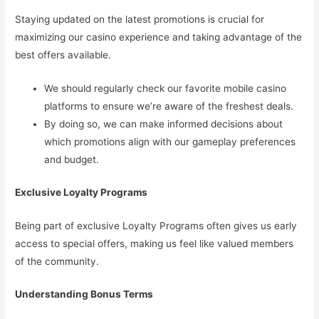
Staying updated on the latest promotions is crucial for
maximizing our casino experience and taking advantage of the
best offers available.
We should regularly check our favorite mobile casino
platforms to ensure we’re aware of the freshest deals.
By doing so, we can make informed decisions about
which promotions align with our gameplay preferences
and budget.
Exclusive Loyalty Programs
Being part of exclusive Loyalty Programs often gives us early
access to special offers, making us feel like valued members
of the community.
Understanding Bonus Terms