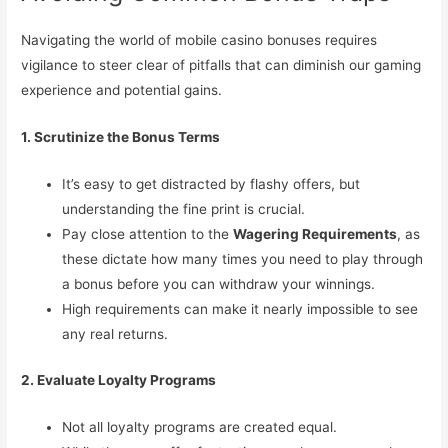
Navigating the world of mobile casino bonuses requires
vigilance to steer clear of pitfalls that can diminish our gaming
experience and potential gains.
1. Scrutinize the Bonus Terms
It’s easy to get distracted by flashy offers, but
understanding the fine print is crucial.
Pay close attention to the
Wagering Requirements
, as
these dictate how many times you need to play through
a bonus before you can withdraw your winnings.
High requirements can make it nearly impossible to see
any real returns.
2. Evaluate Loyalty Programs
Not all loyalty programs are created equal.