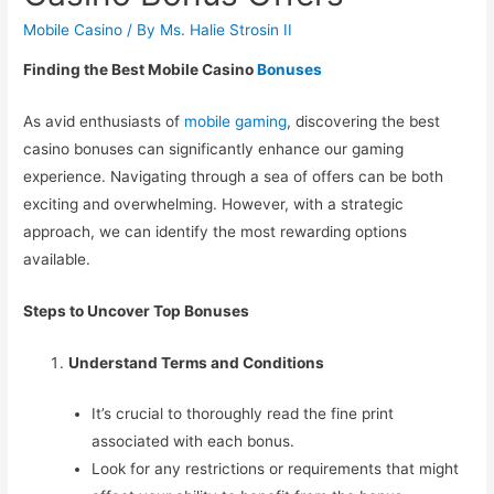
Mobile Casino
/ By
Ms. Halie Strosin II
Finding the Best Mobile Casino
Bonuses
As avid enthusiasts of
mobile gaming
, discovering the best
casino bonuses can significantly enhance our gaming
experience. Navigating through a sea of offers can be both
exciting and overwhelming. However, with a strategic
approach, we can identify the most rewarding options
available.
Steps to Uncover Top Bonuses
Understand Terms and Conditions
It’s crucial to thoroughly read the fine print
associated with each bonus.
Look for any restrictions or requirements that might