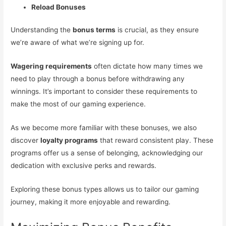
Reload Bonuses
Understanding the
bonus terms
is crucial, as they ensure
we’re aware of what we’re signing up for.
Wagering requirements
often dictate how many times we
need to play through a bonus before withdrawing any
winnings. It’s important to consider these requirements to
make the most of our gaming experience.
As we become more familiar with these bonuses, we also
discover
loyalty programs
that reward consistent play. These
programs offer us a sense of belonging, acknowledging our
dedication with exclusive perks and rewards.
Exploring these bonus types allows us to tailor our gaming
journey, making it more enjoyable and rewarding.