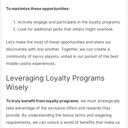
To maximize these opportunities:
Actively engage and participate in the loyalty programs.
Look for additional perks that others might overlook.
Let’s make the most of these opportunities and share our
discoveries with one another. Together, we can create a
community of savvy players, united in our pursuit of the best
mobile casino experiences.
Leveraging Loyalty Programs
Wisely
To truly benefit from loyalty programs
, we must strategically
take advantage of the exclusive offers and rewards they
provide. By understanding the bonus terms and wagering
requirements, we can unlock a world of benefits that make us