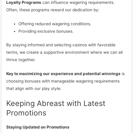
Loyalty Programs
can influence wagering requirements.
Often, these programs reward our dedication by:
Offering reduced wagering conditions.
Providing exclusive bonuses.
By staying informed and selecting casinos with favorable
terms, we create a supportive environment where we can all
thrive together.
Key to maximizing our experience and potential winnings
is
choosing bonuses with manageable wagering requirements
that align with our play style.
Keeping Abreast with Latest
Promotions
Staying Updated on Promotions