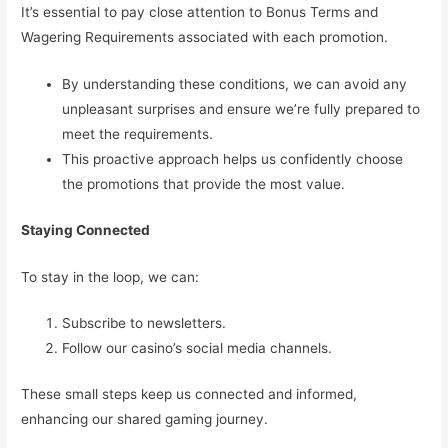
It’s essential to pay close attention to Bonus Terms and
Wagering Requirements associated with each promotion.
By understanding these conditions, we can avoid any
unpleasant surprises and ensure we’re fully prepared to
meet the requirements.
This proactive approach helps us confidently choose
the promotions that provide the most value.
Staying Connected
To stay in the loop, we can:
Subscribe to newsletters.
Follow our casino’s social media channels.
These small steps keep us connected and informed,
enhancing our shared gaming journey.