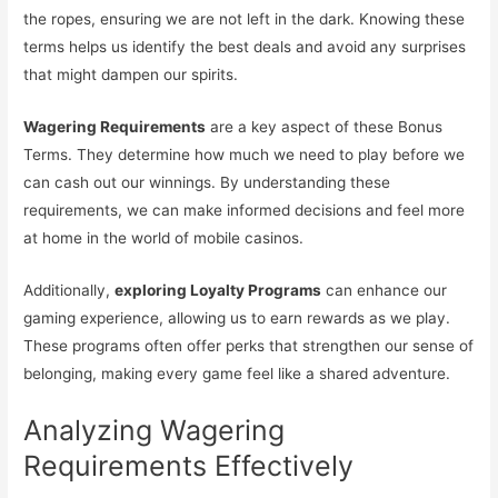
the ropes, ensuring we are not left in the dark. Knowing these
terms helps us identify the best deals and avoid any surprises
that might dampen our spirits.
Wagering Requirements
are a key aspect of these Bonus
Terms. They determine how much we need to play before we
can cash out our winnings. By understanding these
requirements, we can make informed decisions and feel more
at home in the world of mobile casinos.
Additionally,
exploring Loyalty Programs
can enhance our
gaming experience, allowing us to earn rewards as we play.
These programs often offer perks that strengthen our sense of
belonging, making every game feel like a shared adventure.
Analyzing Wagering
Requirements Effectively