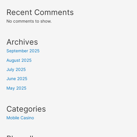
Recent Comments
No comments to show.
Archives
September 2025
August 2025
July 2025
June 2025
May 2025
Categories
Mobile Casino