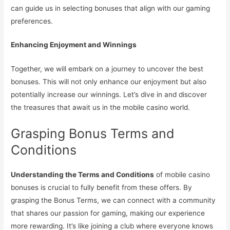
can guide us in selecting bonuses that align with our gaming
preferences.
Enhancing Enjoyment and Winnings
Together, we will embark on a journey to uncover the best
bonuses. This will not only enhance our enjoyment but also
potentially increase our winnings. Let’s dive in and discover
the treasures that await us in the mobile casino world.
Grasping Bonus Terms and
Conditions
Understanding the Terms and Conditions
of mobile casino
bonuses is crucial to fully benefit from these offers. By
grasping the Bonus Terms, we can connect with a community
that shares our passion for gaming, making our experience
more rewarding. It’s like joining a club where everyone knows