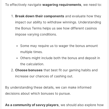
To effectively navigate
wagering requirements
, we need to:
Break down their components
and evaluate how they
impact our ability to withdraw winnings. Understanding
the Bonus Terms helps us see how different casinos
impose varying conditions.
Some may require us to wager the bonus amount
multiple times.
Others might include both the bonus and deposit in
the calculation.
Choose bonuses
that best fit our gaming habits and
increase our chances of cashing out.
By understanding these details, we can make informed
decisions about which bonuses to pursue.
As a community of savvy players
, we should also explore how