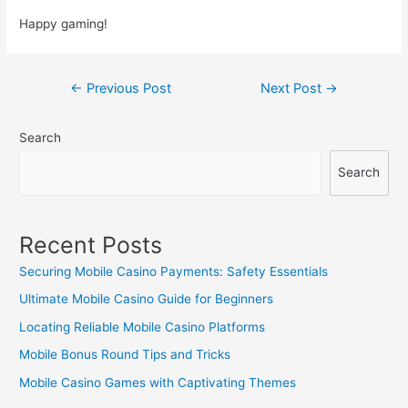
Happy gaming!
Post
←
Previous Post
Next Post
→
navigation
Search
Search
Recent Posts
Securing Mobile Casino Payments: Safety Essentials
Ultimate Mobile Casino Guide for Beginners
Locating Reliable Mobile Casino Platforms
Mobile Bonus Round Tips and Tricks
Mobile Casino Games with Captivating Themes