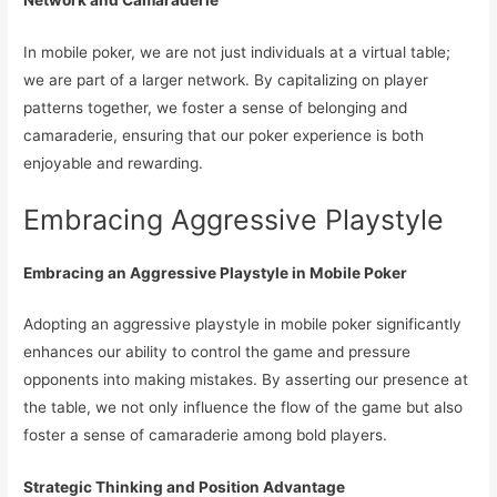
In mobile poker, we are not just individuals at a virtual table;
we are part of a larger network. By capitalizing on player
patterns together, we foster a sense of belonging and
camaraderie, ensuring that our poker experience is both
enjoyable and rewarding.
Embracing Aggressive Playstyle
Embracing an Aggressive Playstyle in Mobile Poker
Adopting an aggressive playstyle in mobile poker significantly
enhances our ability to control the game and pressure
opponents into making mistakes. By asserting our presence at
the table, we not only influence the flow of the game but also
foster a sense of camaraderie among bold players.
Strategic Thinking and Position Advantage