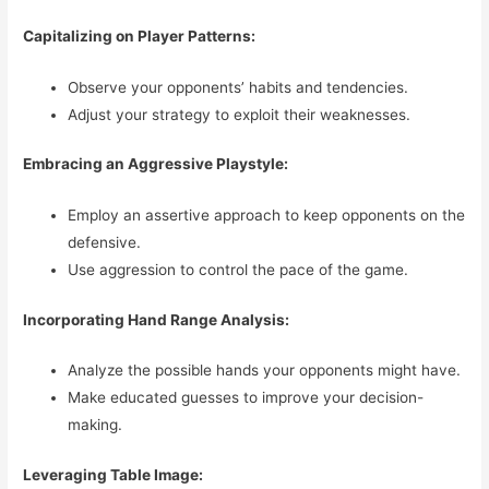
Capitalizing on Player Patterns:
Observe your opponents’ habits and tendencies.
Adjust your strategy to exploit their weaknesses.
Embracing an Aggressive Playstyle:
Employ an assertive approach to keep opponents on the
defensive.
Use aggression to control the pace of the game.
Incorporating Hand Range Analysis:
Analyze the possible hands your opponents might have.
Make educated guesses to improve your decision-
making.
Leveraging Table Image: