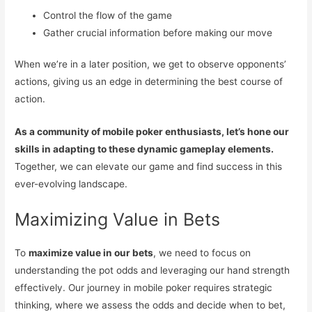
Control the flow of the game
Gather crucial information before making our move
When we’re in a later position, we get to observe opponents’
actions, giving us an edge in determining the best course of
action.
As a community of mobile poker enthusiasts, let’s hone our
skills in adapting to these dynamic gameplay elements.
Together, we can elevate our game and find success in this
ever-evolving landscape.
Maximizing Value in Bets
To
maximize value in our bets
, we need to focus on
understanding the pot odds and leveraging our hand strength
effectively. Our journey in mobile poker requires strategic
thinking, where we assess the odds and decide when to bet,