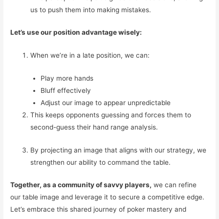
us to push them into making mistakes.
Let’s use our position advantage wisely:
When we’re in a late position, we can:
Play more hands
Bluff effectively
Adjust our image to appear unpredictable
This keeps opponents guessing and forces them to
second-guess their hand range analysis.
By projecting an image that aligns with our strategy, we
strengthen our ability to command the table.
Together, as a community of savvy players,
we can refine
our table image and leverage it to secure a competitive edge.
Let’s embrace this shared journey of poker mastery and