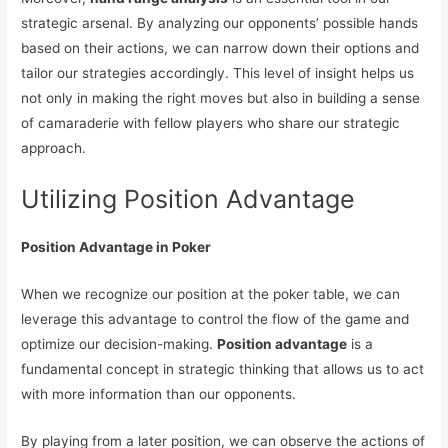
strategic arsenal. By analyzing our opponents’ possible hands
based on their actions, we can narrow down their options and
tailor our strategies accordingly. This level of insight helps us
not only in making the right moves but also in building a sense
of camaraderie with fellow players who share our strategic
approach.
Utilizing Position Advantage
Position Advantage in Poker
When we recognize our position at the poker table, we can
leverage this advantage to control the flow of the game and
optimize our decision-making.
Position advantage
is a
fundamental concept in strategic thinking that allows us to act
with more information than our opponents.
By playing from a later position, we can observe the actions of