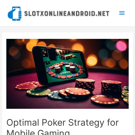
Main
Men
Optimal Poker Strategy for
Mobile Gaming