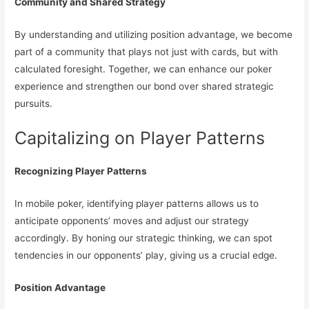
Community and Shared Strategy
By understanding and utilizing position advantage, we become
part of a community that plays not just with cards, but with
calculated foresight. Together, we can enhance our poker
experience and strengthen our bond over shared strategic
pursuits.
Capitalizing on Player Patterns
Recognizing Player Patterns
In mobile poker, identifying player patterns allows us to
anticipate opponents’ moves and adjust our strategy
accordingly. By honing our strategic thinking, we can spot
tendencies in our opponents’ play, giving us a crucial edge.
Position Advantage