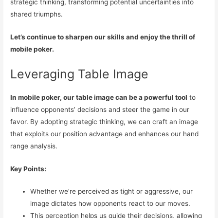
strategic thinking, transforming potential uncertainties into
shared triumphs.
Let’s continue to sharpen our skills and enjoy the thrill of
mobile poker.
Leveraging Table Image
In mobile poker, our table image can be a powerful tool
to
influence opponents’ decisions and steer the game in our
favor. By adopting strategic thinking, we can craft an image
that exploits our position advantage and enhances our hand
range analysis.
Key Points:
Whether we’re perceived as tight or aggressive, our
image dictates how opponents react to our moves.
This perception helps us guide their decisions, allowing