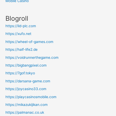
Mobile Casino
Blogroll
https://ild-plc.com
https://xufo.net
https://wheel-of-games.com
https://half-life2.de
https://voidrunnerthegame.com
https://bigbangpixel.com
https://7gof.tokyo
https://darsana-game.com
https://joycasino33.com
https://playcasinosmobile.com
https://mikazukijikan.com
https://palmanac.co.uk