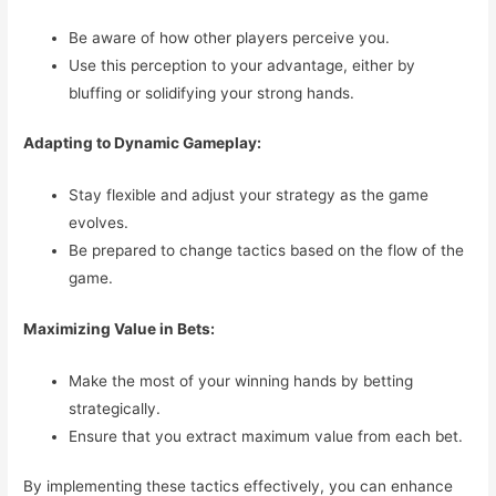
Be aware of how other players perceive you.
Use this perception to your advantage, either by
bluffing or solidifying your strong hands.
Adapting to Dynamic Gameplay:
Stay flexible and adjust your strategy as the game
evolves.
Be prepared to change tactics based on the flow of the
game.
Maximizing Value in Bets:
Make the most of your winning hands by betting
strategically.
Ensure that you extract maximum value from each bet.
By implementing these tactics effectively, you can enhance