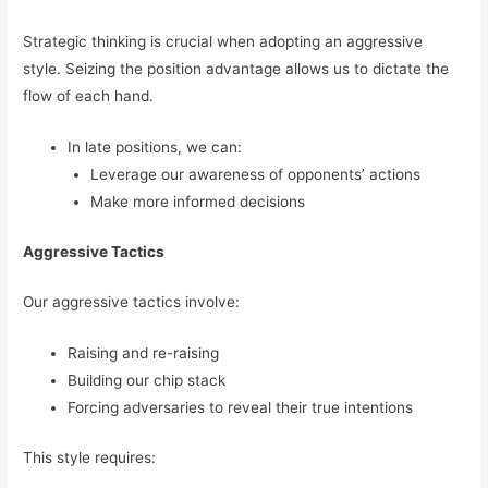
Strategic thinking is crucial when adopting an aggressive
style. Seizing the position advantage allows us to dictate the
flow of each hand.
In late positions, we can:
Leverage our awareness of opponents’ actions
Make more informed decisions
Aggressive Tactics
Our aggressive tactics involve:
Raising and re-raising
Building our chip stack
Forcing adversaries to reveal their true intentions
This style requires: