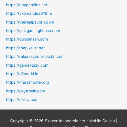
https://appgoodies.net
https://vkomande2016.ru
https://therealps3grill.com
https://girlzgaminghouse.com
https://bulbsmash.com
https://thepixelist.net
https://releaseyourrockstar.com
https://gamextazy.com
https://d2modd.in
https://marsshooter.org
https://psytronik.com
https://daillly.com
Copyright © 2026
Slotxonlineandroid.net - Mobile Casino
|