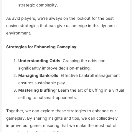
strategic complexity.
As avid players, we’re always on the lookout for the best
casino strategies that can give us an edge in this dynamic
environment.
Strategies for Enhancing Gameplay
:
Understanding Odds
: Grasping the odds can
significantly improve decision-making.
Managing Bankrolls
: Effective bankroll management
ensures sustainable play.
Mastering Bluffing
: Learn the art of bluffing in a virtual
setting to outsmart opponents.
Together, we can explore these strategies to enhance our
gameplay. By sharing insights and tips, we can collectively
improve our game, ensuring that we make the most out of