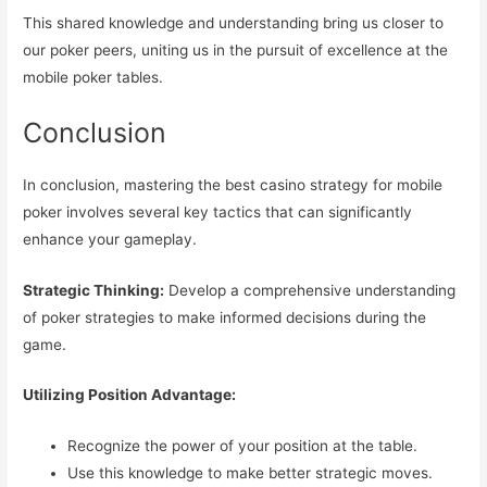
This shared knowledge and understanding bring us closer to
our poker peers, uniting us in the pursuit of excellence at the
mobile poker tables.
Conclusion
In conclusion, mastering the best casino strategy for mobile
poker involves several key tactics that can significantly
enhance your gameplay.
Strategic Thinking:
Develop a comprehensive understanding
of poker strategies to make informed decisions during the
game.
Utilizing Position Advantage:
Recognize the power of your position at the table.
Use this knowledge to make better strategic moves.