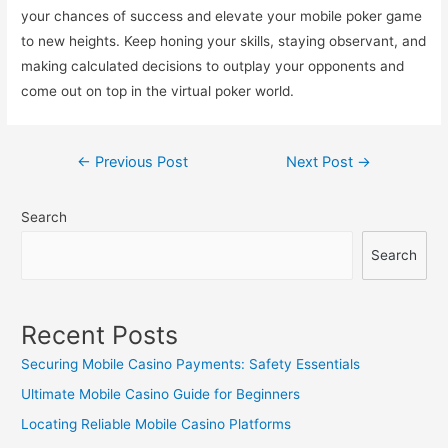
your chances of success and elevate your mobile poker game
to new heights. Keep honing your skills, staying observant, and
making calculated decisions to outplay your opponents and
come out on top in the virtual poker world.
Post
←
Previous Post
Next Post
→
navigation
Search
Search
Recent Posts
Securing Mobile Casino Payments: Safety Essentials
Ultimate Mobile Casino Guide for Beginners
Locating Reliable Mobile Casino Platforms