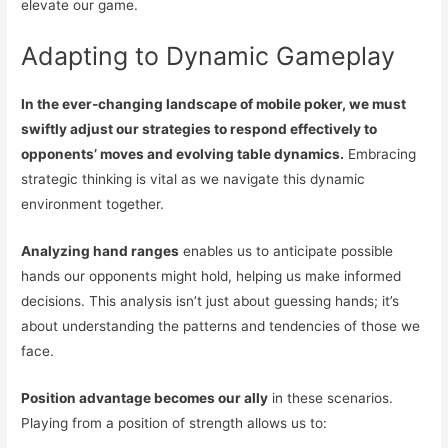
elevate our game.
Adapting to Dynamic Gameplay
In the ever-changing landscape of mobile poker, we must
swiftly adjust our strategies to respond effectively to
opponents’ moves and evolving table dynamics.
Embracing
strategic thinking is vital as we navigate this dynamic
environment together.
Analyzing hand ranges
enables us to anticipate possible
hands our opponents might hold, helping us make informed
decisions. This analysis isn’t just about guessing hands; it’s
about understanding the patterns and tendencies of those we
face.
Position advantage becomes our ally
in these scenarios.
Playing from a position of strength allows us to: