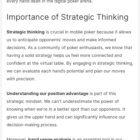
every hand dealt in the digital poker arena.
Importance of Strategic Thinking
Strategic thinking
is crucial in mobile poker because it allows
us to anticipate opponents’ moves and make informed
decisions. As a community of poker enthusiasts, we know that
having a solid strategy helps us feel more connected and
confident at the virtual table. By engaging in strategic thinking,
we can evaluate each hand’s potential and plan our moves
with precision.
Understanding our position advantage
is part of this
strategic mindset. We can’t underestimate the power of
knowing when we’re in a better spot than our opponents. It
gives us the upper hand and can significantly influence our
decision-making process.
Moreover,
hand range analysis
is an essential tool in our