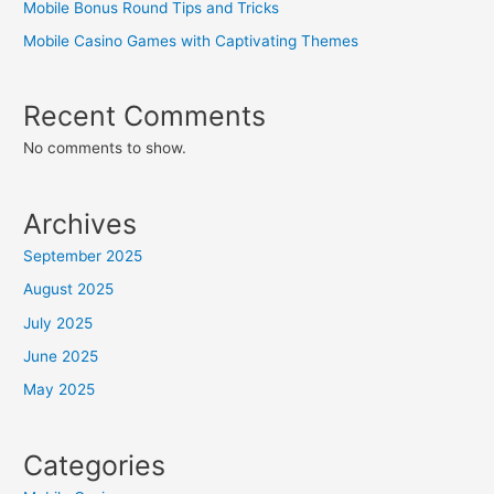
Mobile Bonus Round Tips and Tricks
Mobile Casino Games with Captivating Themes
Recent Comments
No comments to show.
Archives
September 2025
August 2025
July 2025
June 2025
May 2025
Categories