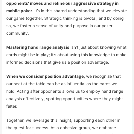
opponents’ moves and refine our aggressive strategy in
mobile poker.
It’s in this shared understanding that we elevate
our game together. Strategic thinking is pivotal, and by doing
so, we foster a sense of unity and purpose in our poker
community.
Mastering hand range analysis
isn’t just about knowing what
cards might be in play; it’s about using this knowledge to make
informed decisions that give us a position advantage.
When we consider position advantage,
we recognize that
our seat at the table can be as influential as the cards we
hold. Acting after opponents allows us to employ hand range
analysis effectively, spotting opportunities where they might
falter.
Together, we leverage this insight, supporting each other in
the quest for success. As a cohesive group, we embrace