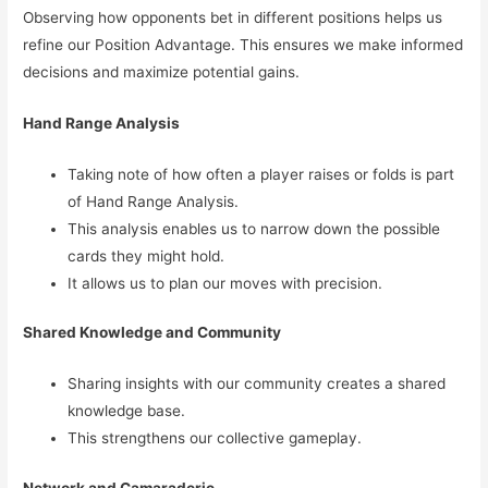
Observing how opponents bet in different positions helps us
refine our Position Advantage. This ensures we make informed
decisions and maximize potential gains.
Hand Range Analysis
Taking note of how often a player raises or folds is part
of Hand Range Analysis.
This analysis enables us to narrow down the possible
cards they might hold.
It allows us to plan our moves with precision.
Shared Knowledge and Community
Sharing insights with our community creates a shared
knowledge base.
This strengthens our collective gameplay.
Network and Camaraderie