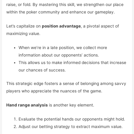
raise, or fold. By mastering this skill, we strengthen our place
within the poker community and enhance our gameplay.
Let’s capitalize on
position advantage
, a pivotal aspect of
maximizing value.
When we’re in a late position, we collect more
information about our opponents’ actions.
This allows us to make informed decisions that increase
our chances of success.
This strategic edge fosters a sense of belonging among savvy
players who appreciate the nuances of the game.
Hand range analysis
is another key element.
Evaluate the potential hands our opponents might hold.
Adjust our betting strategy to extract maximum value.