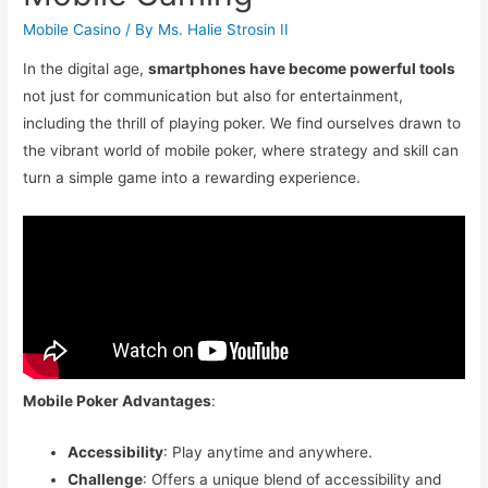
Mobile Casino
/ By
Ms. Halie Strosin II
In the digital age,
smartphones have become powerful tools
not just for communication but also for entertainment,
including the thrill of playing poker. We find ourselves drawn to
the vibrant world of mobile poker, where strategy and skill can
turn a simple game into a rewarding experience.
Mobile Poker Advantages
:
Accessibility
: Play anytime and anywhere.
Challenge
: Offers a unique blend of accessibility and