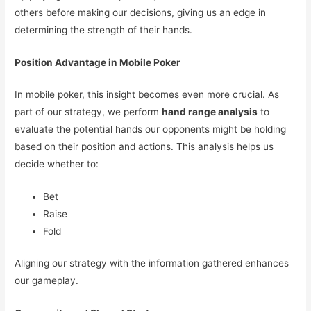
others before making our decisions, giving us an edge in
determining the strength of their hands.
Position Advantage in Mobile Poker
In mobile poker, this insight becomes even more crucial. As
part of our strategy, we perform
hand range analysis
to
evaluate the potential hands our opponents might be holding
based on their position and actions. This analysis helps us
decide whether to:
Bet
Raise
Fold
Aligning our strategy with the information gathered enhances
our gameplay.