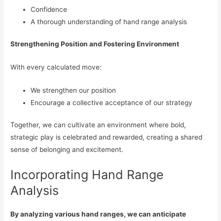
Confidence
A thorough understanding of hand range analysis
Strengthening Position and Fostering Environment
With every calculated move:
We strengthen our position
Encourage a collective acceptance of our strategy
Together, we can cultivate an environment where bold,
strategic play is celebrated and rewarded, creating a shared
sense of belonging and excitement.
Incorporating Hand Range
Analysis
By analyzing various hand ranges, we can anticipate