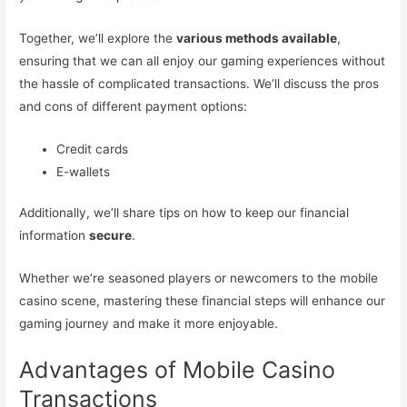
Together, we’ll explore the
various methods available
,
ensuring that we can all enjoy our gaming experiences without
the hassle of complicated transactions. We’ll discuss the pros
and cons of different payment options:
Credit cards
E-wallets
Additionally, we’ll share tips on how to keep our financial
information
secure
.
Whether we’re seasoned players or newcomers to the mobile
casino scene, mastering these financial steps will enhance our
gaming journey and make it more enjoyable.
Advantages of Mobile Casino
Transactions