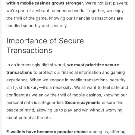
within mobile casinos grows stronger.
We’re not just players;
we’re part of a vibrant, connected world. Together, we enjoy
the thrill of the game, knowing our financial transactions are
handled smoothly and securely.
Importance of Secure
Transactions
In an increasingly digital world,
we must prioritize secure
transactions
to protect our financial information and gaming
experience. When we engage in mobile transactions, security
isn’t just a luxury—it’s a necessity. We all want to feel safe and
confident as we enjoy the thrill of mobile casinos, knowing our
personal data is safeguarded.
Secure payments
ensure this
peace of mind, allowing us to play and win without worrying
about potential threats.
E-wallets have become a popular choice
among us, offering