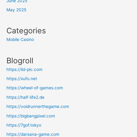
June 2025
May 2025
Categories
Mobile Casino
Blogroll
https://ild-plc.com
https://xufo.net
https://wheel-of-games.com
https://half-life2.de
https://voidrunnerthegame.com
https://bigbangpixel.com
https://7gof.tokyo
https://darsana-game.com