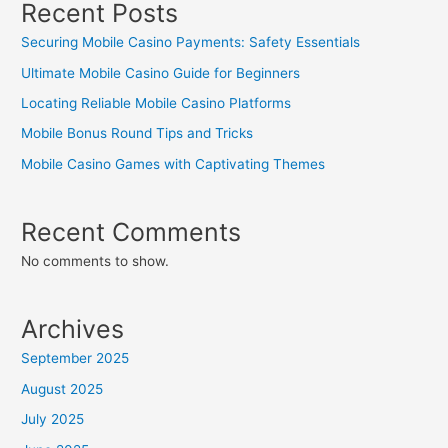
Recent Posts
Securing Mobile Casino Payments: Safety Essentials
Ultimate Mobile Casino Guide for Beginners
Locating Reliable Mobile Casino Platforms
Mobile Bonus Round Tips and Tricks
Mobile Casino Games with Captivating Themes
Recent Comments
No comments to show.
Archives
September 2025
August 2025
July 2025