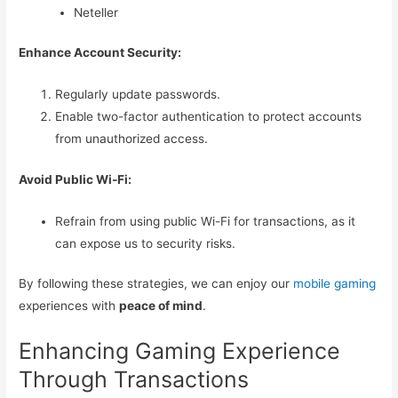
Neteller
Enhance Account Security:
Regularly update passwords.
Enable two-factor authentication to protect accounts
from unauthorized access.
Avoid Public Wi-Fi:
Refrain from using public Wi-Fi for transactions, as it
can expose us to security risks.
By following these strategies, we can enjoy our
mobile gaming
experiences with
peace of mind
.
Enhancing Gaming Experience
Through Transactions