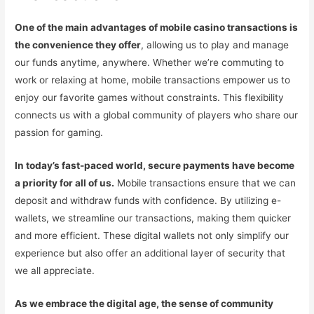
One of the main advantages of mobile casino transactions is
the convenience they offer
, allowing us to play and manage
our funds anytime, anywhere. Whether we’re commuting to
work or relaxing at home, mobile transactions empower us to
enjoy our favorite games without constraints. This flexibility
connects us with a global community of players who share our
passion for gaming.
In today’s fast-paced world, secure payments have become
a priority for all of us.
Mobile transactions ensure that we can
deposit and withdraw funds with confidence. By utilizing e-
wallets, we streamline our transactions, making them quicker
and more efficient. These digital wallets not only simplify our
experience but also offer an additional layer of security that
we all appreciate.
As we embrace the digital age, the sense of community