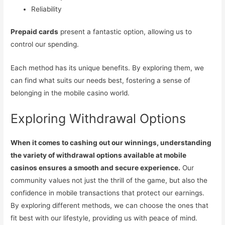
Reliability
Prepaid cards
present a fantastic option, allowing us to
control our spending.
Each method has its unique benefits. By exploring them, we
can find what suits our needs best, fostering a sense of
belonging in the mobile casino world.
Exploring Withdrawal Options
When it comes to cashing out our winnings, understanding
the variety of withdrawal options available at mobile
casinos ensures a smooth and secure experience.
Our
community values not just the thrill of the game, but also the
confidence in mobile transactions that protect our earnings.
By exploring different methods, we can choose the ones that
fit best with our lifestyle, providing us with peace of mind.