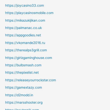
https://joycasino33.com
https://playcasinosmobile.com
https://mikazukijikan.com
https://palmanac.co.uk
https://appgoodies.net
https://vkomande2016.ru
https://therealps3grill.com
https://girlzgaminghouse.com
https://bulbsmash.com
https://thepixelist.net
https://releaseyourrockstar.com
https://gamextazy.com
https://d2modd.in
https://marsshooter.org
https://psytronik.com