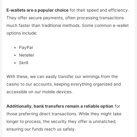
E-wallets are a popular choice
for their speed and efficiency.
They offer secure payments, often processing transactions
much faster than traditional methods. Some common e-wallet
options include:
PayPal
Neteller
Skrill
With these, we can easily transfer our winnings from the
casino to our accounts, keeping everything organized and
accessible on our mobile devices.
Additionally, bank transfers remain a reliable option
for
those preferring direct transactions. While they might take
longer to process, the security they offer is unmatched,
ensuring our funds reach us safely.