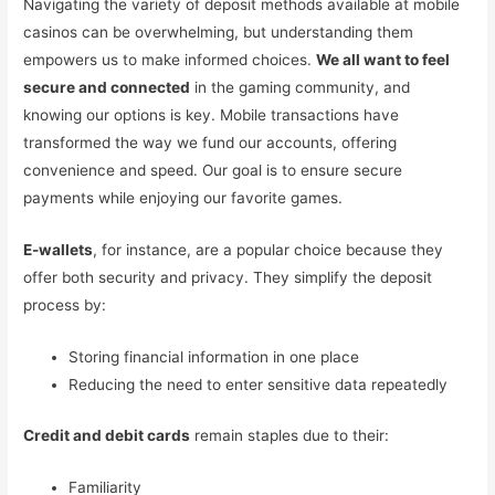
Navigating the variety of deposit methods available at mobile
casinos can be overwhelming, but understanding them
empowers us to make informed choices.
We all want to feel
secure and connected
in the gaming community, and
knowing our options is key. Mobile transactions have
transformed the way we fund our accounts, offering
convenience and speed. Our goal is to ensure secure
payments while enjoying our favorite games.
E-wallets
, for instance, are a popular choice because they
offer both security and privacy. They simplify the deposit
process by:
Storing financial information in one place
Reducing the need to enter sensitive data repeatedly
Credit and debit cards
remain staples due to their:
Familiarity