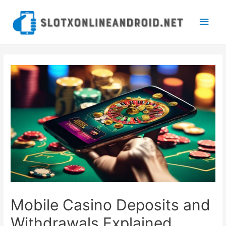
Main
Men
Mobile Casino Deposits and
Withdrawals Explained