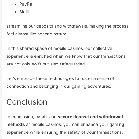
PayPal
Skrill
streamline our deposits and withdrawals, making the process
feel almost like second nature.
In this shared space of mobile casinos, our collective
experience is enriched when we know that our transactions
are not only swift but also safeguarded.
Let’s embrace these technologies to foster a sense of
connection and belonging in our gaming adventures.
Conclusion
In conclusion, by utilizing
secure deposit and withdrawal
methods
at mobile casinos, you can enhance your gaming
experience while ensuring the safety of your transactions.