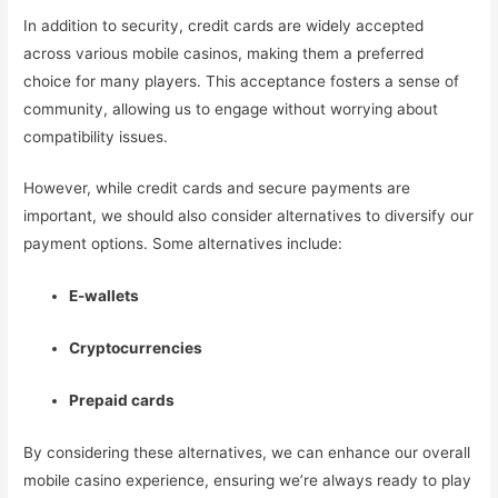
In addition to security, credit cards are widely accepted
across various mobile casinos, making them a preferred
choice for many players. This acceptance fosters a sense of
community, allowing us to engage without worrying about
compatibility issues.
However, while credit cards and secure payments are
important, we should also consider alternatives to diversify our
payment options. Some alternatives include:
E-wallets
Cryptocurrencies
Prepaid cards
By considering these alternatives, we can enhance our overall
mobile casino experience, ensuring we’re always ready to play