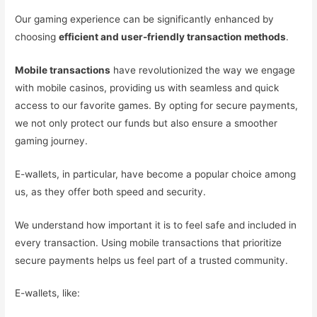
Our gaming experience can be significantly enhanced by
choosing
efficient and user-friendly transaction methods
.
Mobile transactions
have revolutionized the way we engage
with mobile casinos, providing us with seamless and quick
access to our favorite games. By opting for secure payments,
we not only protect our funds but also ensure a smoother
gaming journey.
E-wallets, in particular, have become a popular choice among
us, as they offer both speed and security.
We understand how important it is to feel safe and included in
every transaction. Using mobile transactions that prioritize
secure payments helps us feel part of a trusted community.
E-wallets, like: