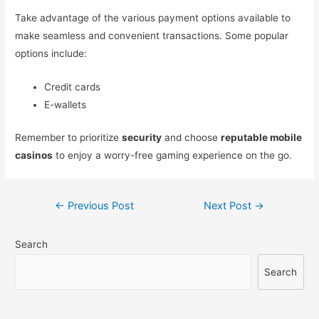
Take advantage of the various payment options available to
make seamless and convenient transactions. Some popular
options include:
Credit cards
E-wallets
Remember to prioritize
security
and choose
reputable mobile
casinos
to enjoy a worry-free gaming experience on the go.
Post
←
Previous Post
Next Post
→
navigation
Search
Search