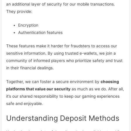
an additional layer of security for our mobile transactions.
They provide:
Encryption
Authentication features
These features make it harder for fraudsters to access our
sensitive information. By using trusted e-wallets, we join a
community of informed players who prioritize safety and trust
in their financial dealings.
Together, we can foster a secure environment by
choosing
platforms that value our security
as much as we do. After all,
it’s our shared responsibility to keep our gaming experiences
safe and enjoyable.
Understanding Deposit Methods