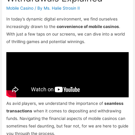
Mobile Casino
/ By
Ms. Halie Strosin II
In today’s dynamic digital environment, we find ourselves
increasingly drawn to the
convenience of mobile casinos
.
With just a few taps on our screens, we can dive into a world
of thrilling games and potential winnings.
As avid players, we understand the importance of
seamless
transactions
when it comes to depositing and withdrawing
funds. Navigating the financial aspects of mobile casinos can
sometimes feel daunting, but fear not, for we are here to guide
you through the process.