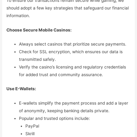
To ensure our transactions remain secure while gaming, we
should adopt a few key strategies that safeguard our financial
information.
Choose Secure Mobile Casinos:
Always select casinos that prioritize secure payments.
Check for SSL encryption, which ensures our data is
transmitted safely.
Verify the casino’s licensing and regulatory credentials
for added trust and community assurance.
Use E-Wallets:
E-wallets simplify the payment process and add a layer
of anonymity, keeping banking details private.
Popular and trusted options include:
PayPal
Skrill