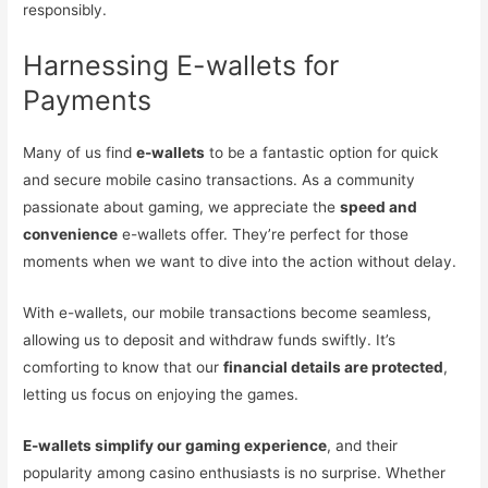
responsibly.
Harnessing E-wallets for
Payments
Many of us find
e-wallets
to be a fantastic option for quick
and secure mobile casino transactions. As a community
passionate about gaming, we appreciate the
speed and
convenience
e-wallets offer. They’re perfect for those
moments when we want to dive into the action without delay.
With e-wallets, our mobile transactions become seamless,
allowing us to deposit and withdraw funds swiftly. It’s
comforting to know that our
financial details are protected
,
letting us focus on enjoying the games.
E-wallets simplify our gaming experience
, and their
popularity among casino enthusiasts is no surprise. Whether