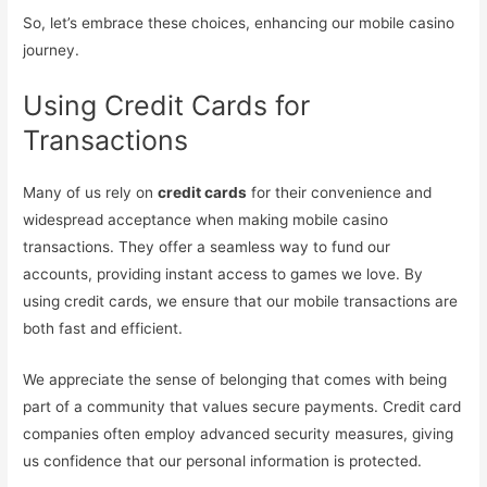
So, let’s embrace these choices, enhancing our mobile casino
journey.
Using Credit Cards for
Transactions
Many of us rely on
credit cards
for their convenience and
widespread acceptance when making mobile casino
transactions. They offer a seamless way to fund our
accounts, providing instant access to games we love. By
using credit cards, we ensure that our mobile transactions are
both fast and efficient.
We appreciate the sense of belonging that comes with being
part of a community that values secure payments. Credit card
companies often employ advanced security measures, giving
us confidence that our personal information is protected.