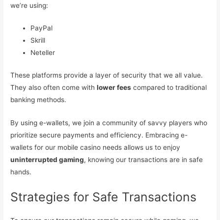
we’re using:
PayPal
Skrill
Neteller
These platforms provide a layer of security that we all value.
They also often come with
lower fees
compared to traditional
banking methods.
By using e-wallets, we join a community of savvy players who
prioritize secure payments and efficiency. Embracing e-
wallets for our mobile casino needs allows us to enjoy
uninterrupted gaming
, knowing our transactions are in safe
hands.
Strategies for Safe Transactions